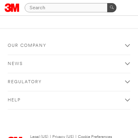
OUR COMPANY
NEWS
REGULATORY
HELP
Legal (US)
|
Privacy (US)
|
Cookie Preferences