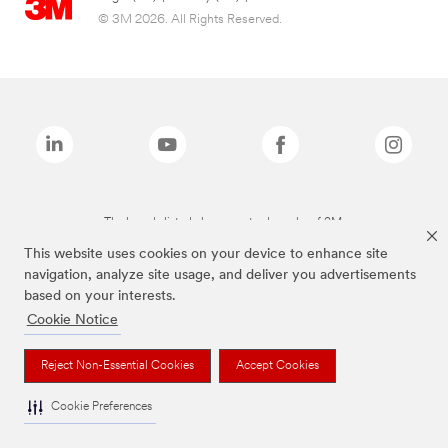
© 3M 2026. All Rights Reserved.
The brands listed above are trademarks of 3M.
This website uses cookies on your device to enhance site
navigation, analyze site usage, and deliver you advertisements
based on your interests.
Cookie Notice
Reject Non-Essential Cookies
Accept Cookies
Cookie Preferences