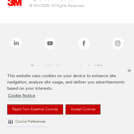
© 3M 2026. All Rights Reserved.
The brands listed above are trademarks of 3M.
This website uses cookies on your device to enhance site
navigation, analyze site usage, and deliver you advertisements
based on your interests.
Cookie Notice
Reject Non-Essential Cookies
Accept Cookies
Cookie Preferences