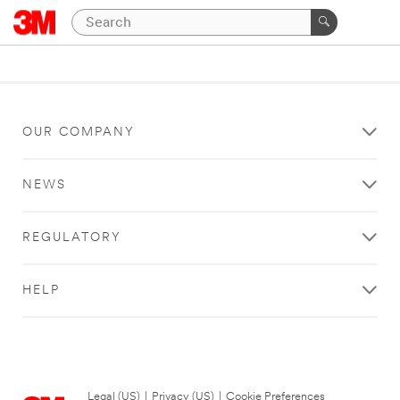
OUR COMPANY
NEWS
REGULATORY
HELP
Legal (US)
|
Privacy (US)
|
Cookie Preferences