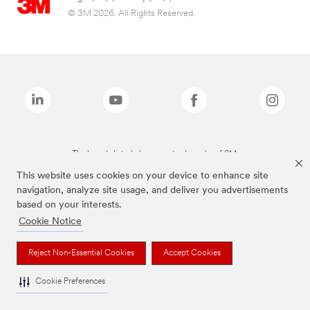
© 3M 2026. All Rights Reserved.
The brands listed above are trademarks of 3M.
This website uses cookies on your device to enhance site
navigation, analyze site usage, and deliver you advertisements
based on your interests.
Cookie Notice
Reject Non-Essential Cookies
Accept Cookies
Cookie Preferences