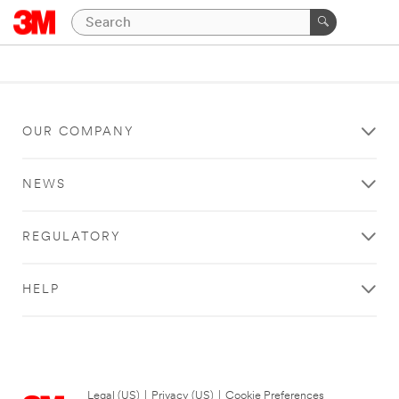
OUR COMPANY
NEWS
REGULATORY
HELP
Legal (US)
|
Privacy (US)
|
Cookie Preferences