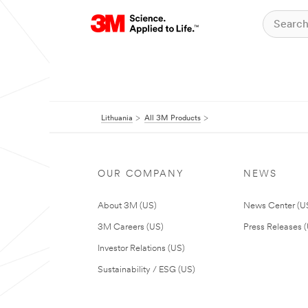
Lithuania
All 3M Products
OUR COMPANY
NEWS
About 3M (US)
News Center (U
3M Careers (US)
Press Releases 
Investor Relations (US)
Sustainability / ESG (US)