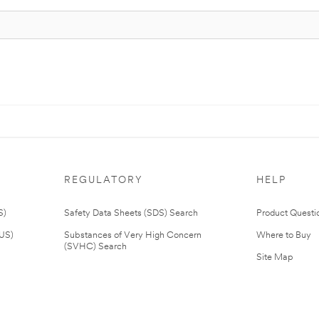
REGULATORY
HELP
S)
Safety Data Sheets (SDS) Search
Product Questi
(US)
Substances of Very High Concern
Where to Buy
(SVHC) Search
Site Map