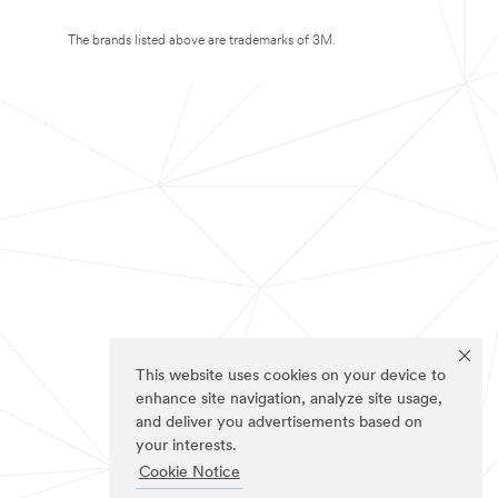
The brands listed above are trademarks of 3M.
This website uses cookies on your device to
enhance site navigation, analyze site usage,
and deliver you advertisements based on
your interests.
Cookie Notice