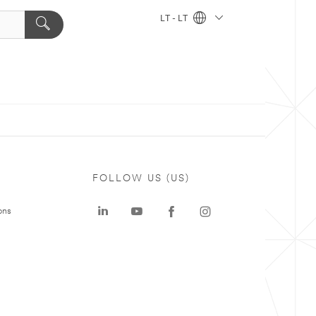
LT - LT
FOLLOW US (US)
ons