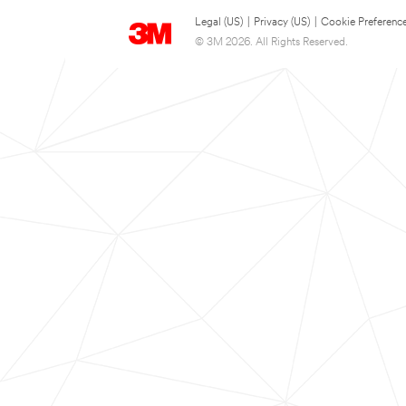
Legal (US)
|
Privacy (US)
|
Cookie Preferenc
© 3M 2026. All Rights Reserved.