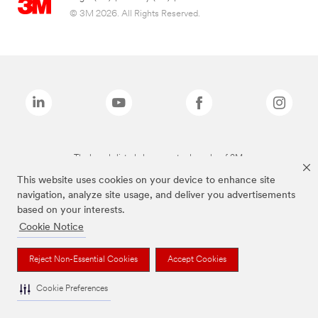
© 3M 2026. All Rights Reserved.
The brands listed above are trademarks of 3M.
This website uses cookies on your device to enhance site
navigation, analyze site usage, and deliver you advertisements
based on your interests.
Cookie Notice
Reject Non-Essential Cookies
Accept Cookies
Cookie Preferences