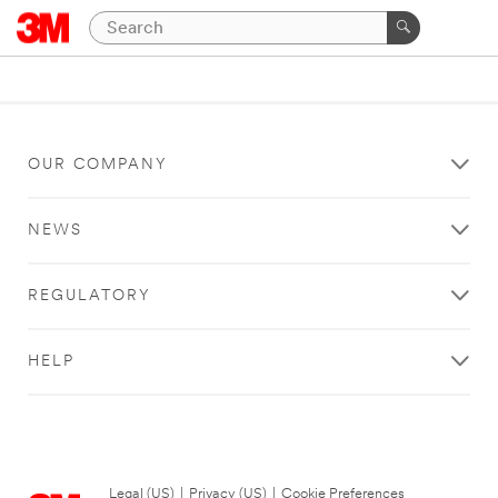
OUR COMPANY
NEWS
REGULATORY
HELP
Legal (US)
|
Privacy (US)
|
Cookie Preferences