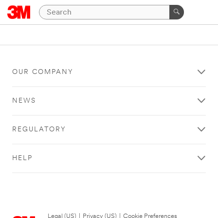
OUR COMPANY
NEWS
REGULATORY
HELP
Legal (US)
|
Privacy (US)
|
Cookie Preferences