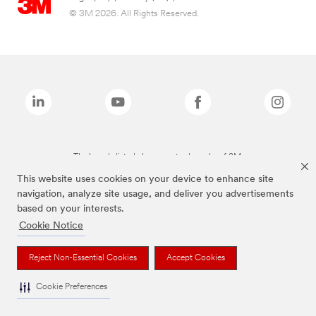
© 3M 2026. All Rights Reserved.
The brands listed above are trademarks of 3M.
This website uses cookies on your device to enhance site
navigation, analyze site usage, and deliver you advertisements
based on your interests.
Cookie Notice
Reject Non-Essential Cookies
Accept Cookies
Cookie Preferences