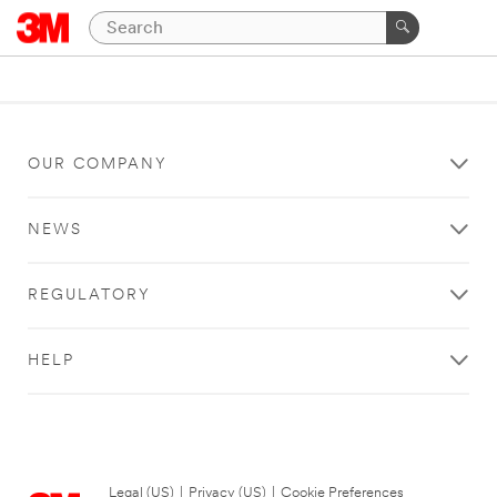
OUR COMPANY
NEWS
REGULATORY
HELP
Legal (US)
|
Privacy (US)
|
Cookie Preferences