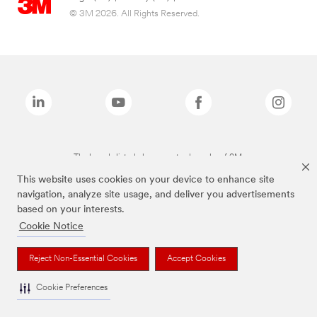
© 3M 2026. All Rights Reserved.
The brands listed above are trademarks of 3M.
This website uses cookies on your device to enhance site
navigation, analyze site usage, and deliver you advertisements
based on your interests.
Cookie Notice
Reject Non-Essential Cookies
Accept Cookies
Cookie Preferences