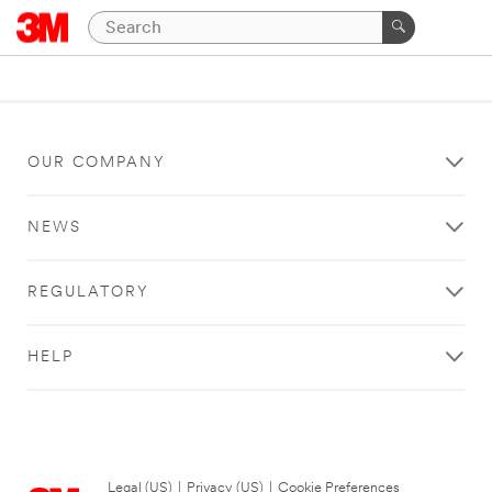
OUR COMPANY
NEWS
REGULATORY
HELP
Legal (US)
|
Privacy (US)
|
Cookie Preferences