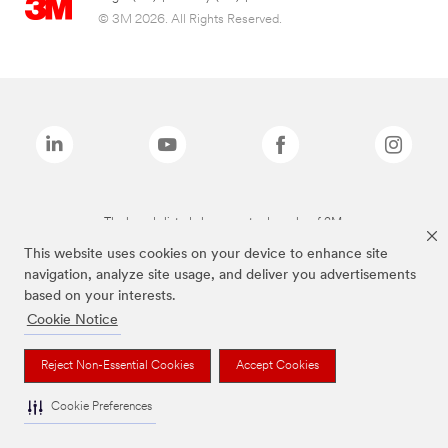
© 3M 2026. All Rights Reserved.
The brands listed above are trademarks of 3M.
This website uses cookies on your device to enhance site
navigation, analyze site usage, and deliver you advertisements
based on your interests.
Cookie Notice
Reject Non-Essential Cookies
Accept Cookies
Cookie Preferences