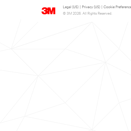
Legal (US)
|
Privacy (US)
|
Cookie Preferenc
© 3M 2026. All Rights Reserved.