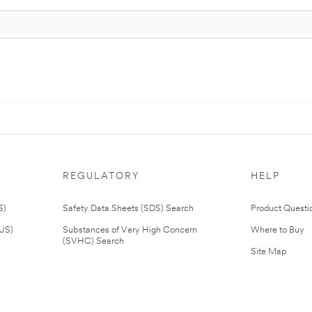
REGULATORY
HELP
S)
Safety Data Sheets (SDS) Search
Product Questi
(US)
Substances of Very High Concern
Where to Buy
(SVHC) Search
Site Map