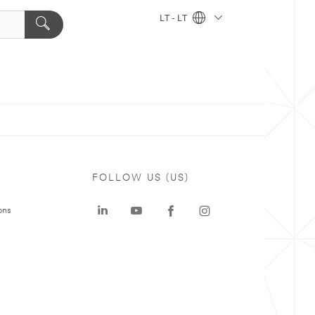
LT - LT
FOLLOW US (US)
ons