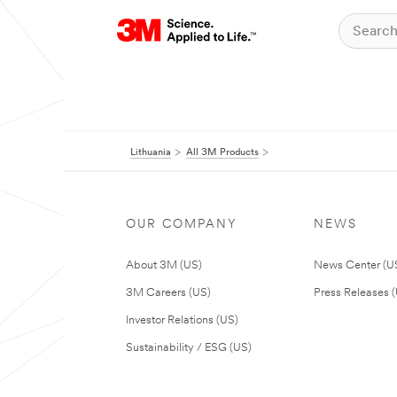
Lithuania
All 3M Products
OUR COMPANY
NEWS
About 3M (US)
News Center (U
3M Careers (US)
Press Releases 
Investor Relations (US)
Sustainability / ESG (US)