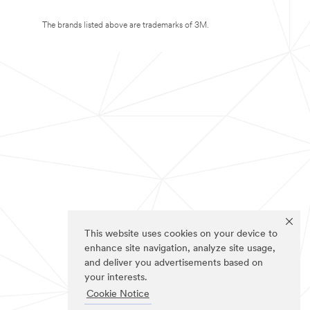
The brands listed above are trademarks of 3M.
This website uses cookies on your device to
enhance site navigation, analyze site usage,
and deliver you advertisements based on
your interests.
Cookie Notice