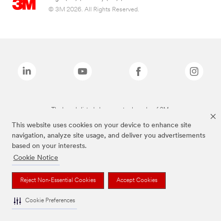
© 3M 2026. All Rights Reserved.
The brands listed above are trademarks of 3M.
This website uses cookies on your device to enhance site
navigation, analyze site usage, and deliver you advertisements
based on your interests.
Cookie Notice
Reject Non-Essential Cookies
Accept Cookies
Cookie Preferences