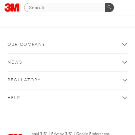
OUR COMPANY
NEWS
REGULATORY
HELP
Legal (US)
|
Privacy (US)
|
Cookie Preferences