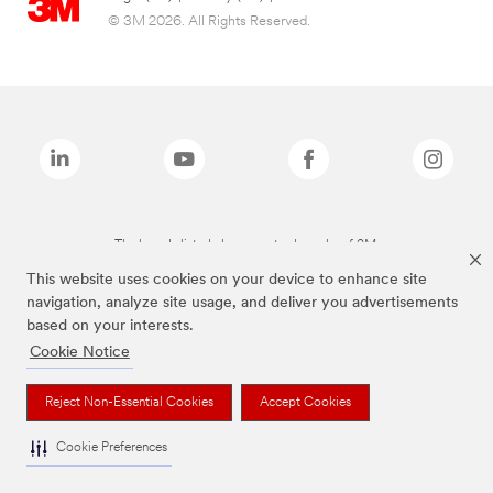
© 3M 2026. All Rights Reserved.
The brands listed above are trademarks of 3M.
This website uses cookies on your device to enhance site
navigation, analyze site usage, and deliver you advertisements
based on your interests.
Cookie Notice
Reject Non-Essential Cookies
Accept Cookies
Cookie Preferences