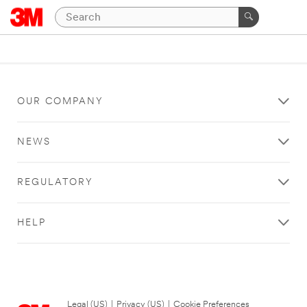
OUR COMPANY
NEWS
REGULATORY
HELP
Legal (US)
|
Privacy (US)
|
Cookie Preferences