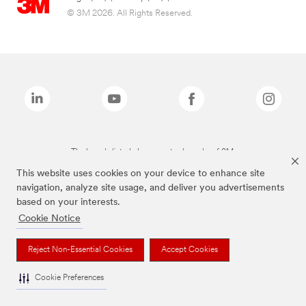
© 3M 2026. All Rights Reserved.
The brands listed above are trademarks of 3M.
This website uses cookies on your device to enhance site
navigation, analyze site usage, and deliver you advertisements
based on your interests.
Cookie Notice
Reject Non-Essential Cookies
Accept Cookies
Cookie Preferences