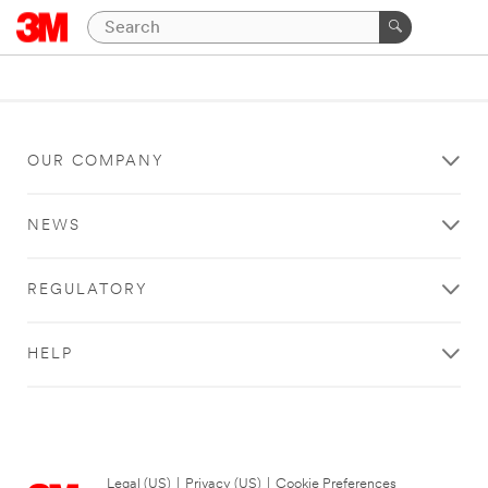
OUR COMPANY
NEWS
REGULATORY
HELP
Legal (US)
|
Privacy (US)
|
Cookie Preferences