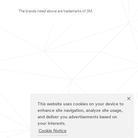
The brands listed above are trademarks of 3M.
This website uses cookies on your device to
enhance site navigation, analyze site usage,
and deliver you advertisements based on
your interests.
Cookie Notice