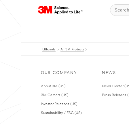
Lithuania
All 3M Products
OUR COMPANY
NEWS
About 3M (US)
News Center (U
3M Careers (US)
Press Releases 
Investor Relations (US)
Sustainability / ESG (US)