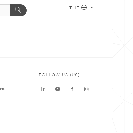
LT - LT
FOLLOW US (US)
ons