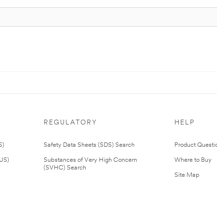
REGULATORY
HELP
S)
Safety Data Sheets (SDS) Search
Product Questi
(US)
Substances of Very High Concern
Where to Buy
(SVHC) Search
Site Map