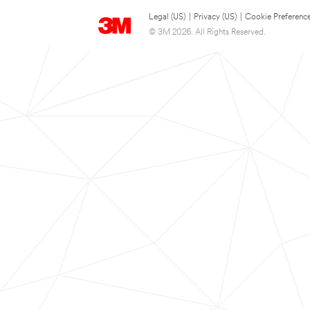
Legal (US)
|
Privacy (US)
|
Cookie Preferenc
© 3M 2026. All Rights Reserved.