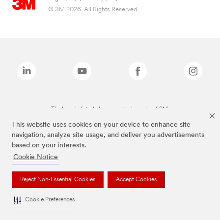
© 3M 2026. All Rights Reserved.
The brands listed above are trademarks of 3M.
This website uses cookies on your device to enhance site
navigation, analyze site usage, and deliver you advertisements
based on your interests.
Cookie Notice
Reject Non-Essential Cookies
Accept Cookies
Cookie Preferences