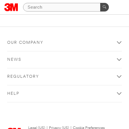
OUR COMPANY
NEWS
REGULATORY
HELP
Legal (US)
|
Privacy (US)
|
Cookie Preferences