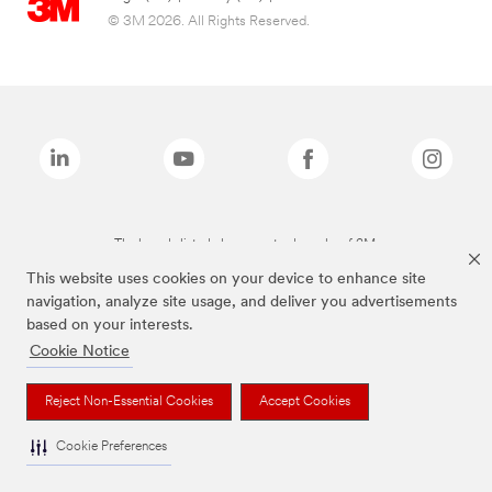
© 3M 2026. All Rights Reserved.
The brands listed above are trademarks of 3M.
This website uses cookies on your device to enhance site
navigation, analyze site usage, and deliver you advertisements
based on your interests.
Cookie Notice
Reject Non-Essential Cookies
Accept Cookies
Cookie Preferences