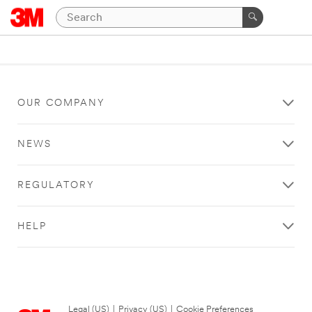
OUR COMPANY
NEWS
REGULATORY
HELP
Legal (US)
|
Privacy (US)
|
Cookie Preferences