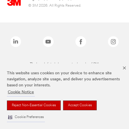
© 3M 2026. All Rights Reserved.
The brands listed above are trademarks of 3M.
This website uses cookies on your device to enhance site
navigation, analyze site usage, and deliver you advertisements
based on your interests.
Cookie Notice
Reject Non-Essential Cookies
Accept Cookies
Cookie Preferences