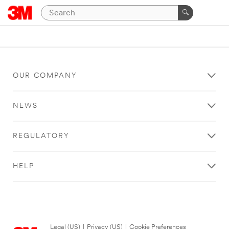
OUR COMPANY
NEWS
REGULATORY
HELP
Legal (US)
|
Privacy (US)
|
Cookie Preferences