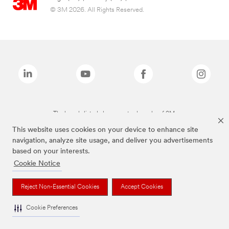
© 3M 2026. All Rights Reserved.
The brands listed above are trademarks of 3M.
This website uses cookies on your device to enhance site
navigation, analyze site usage, and deliver you advertisements
based on your interests.
Cookie Notice
Reject Non-Essential Cookies
Accept Cookies
Cookie Preferences