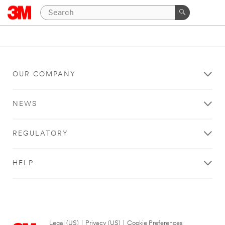
OUR COMPANY
NEWS
REGULATORY
HELP
Legal (US)
|
Privacy (US)
|
Cookie Preferences