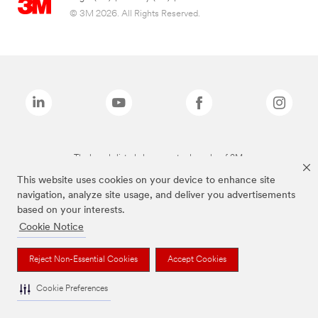
© 3M 2026. All Rights Reserved.
The brands listed above are trademarks of 3M.
This website uses cookies on your device to enhance site
navigation, analyze site usage, and deliver you advertisements
based on your interests.
Cookie Notice
Reject Non-Essential Cookies
Accept Cookies
Cookie Preferences