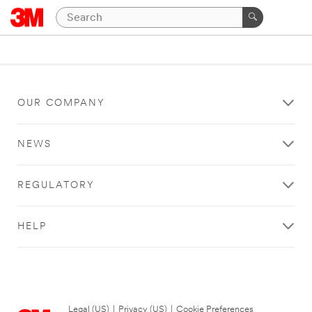
OUR COMPANY
NEWS
REGULATORY
HELP
Legal (US)
|
Privacy (US)
|
Cookie Preferences