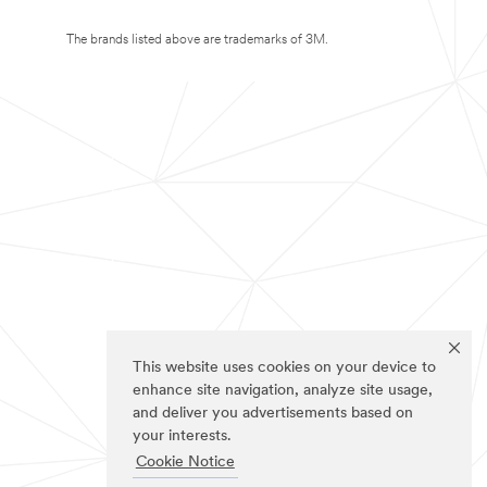
The brands listed above are trademarks of 3M.
This website uses cookies on your device to
enhance site navigation, analyze site usage,
and deliver you advertisements based on
your interests.
Cookie Notice