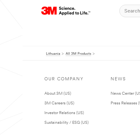
Lithuania
All 3M Products
OUR COMPANY
NEWS
About 3M (US)
News Center (U
3M Careers (US)
Press Releases 
Investor Relations (US)
Sustainability / ESG (US)