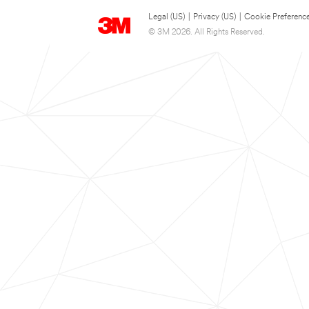
Legal (US)
|
Privacy (US)
|
Cookie Preferenc
© 3M 2026. All Rights Reserved.