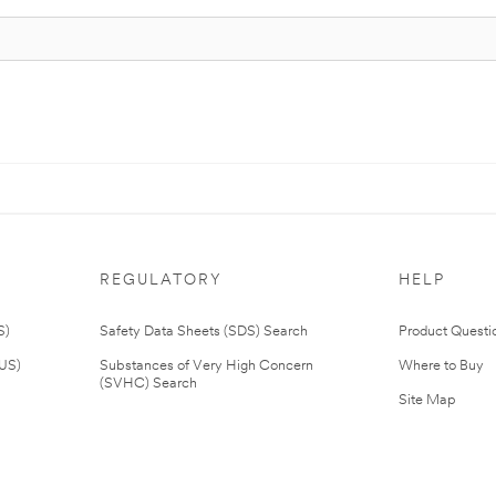
REGULATORY
HELP
S)
Safety Data Sheets (SDS) Search
Product Questi
(US)
Substances of Very High Concern
Where to Buy
(SVHC) Search
Site Map