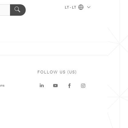
LT - LT
FOLLOW US (US)
ons