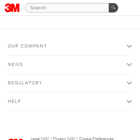
OUR COMPANY
NEWS
REGULATORY
HELP
Legal (US)
|
Privacy (US)
|
Cookie Preferences