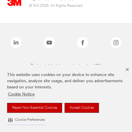
© 3M 2026. All Rights Reserved.
The brands listed above are trademarks of 3M.
This website uses cookies on your device to enhance site
navigation, analyze site usage, and deliver you advertisements
based on your interests.
Cookie Notice
Reject Non-Essential Cookies
Accept Cookies
Cookie Preferences