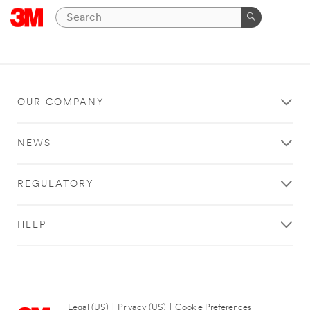
OUR COMPANY
NEWS
REGULATORY
HELP
Legal (US)
|
Privacy (US)
|
Cookie Preferences