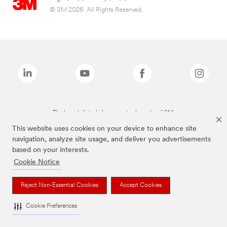
© 3M 2026. All Rights Reserved.
The brands listed above are trademarks of 3M.
This website uses cookies on your device to enhance site
navigation, analyze site usage, and deliver you advertisements
based on your interests.
Cookie Notice
Reject Non-Essential Cookies
Accept Cookies
Cookie Preferences