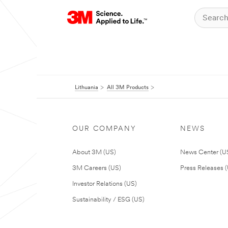
Lithuania
All 3M Products
OUR COMPANY
NEWS
About 3M (US)
News Center (U
3M Careers (US)
Press Releases 
Investor Relations (US)
Sustainability / ESG (US)