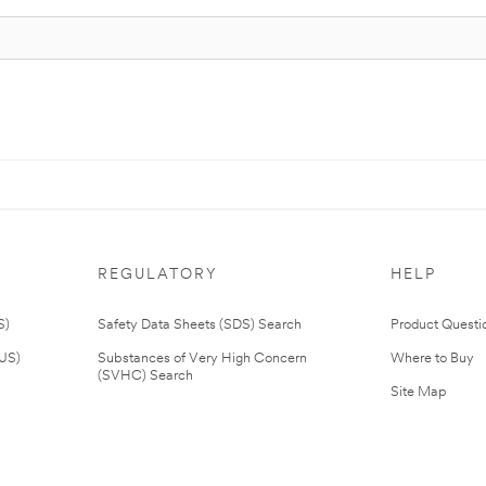
REGULATORY
HELP
S)
Safety Data Sheets (SDS) Search
Product Questi
(US)
Substances of Very High Concern
Where to Buy
(SVHC) Search
Site Map