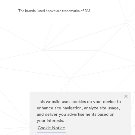
The brands listed above are trademarks of 3M.
This website uses cookies on your device to
enhance site navigation, analyze site usage,
and deliver you advertisements based on
your interests.
Cookie Notice