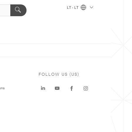
LT - LT
FOLLOW US (US)
ons