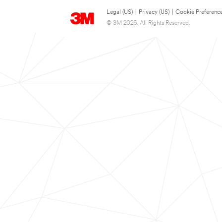
Legal (US)
|
Privacy (US)
|
Cookie Preferenc
© 3M 2026. All Rights Reserved.