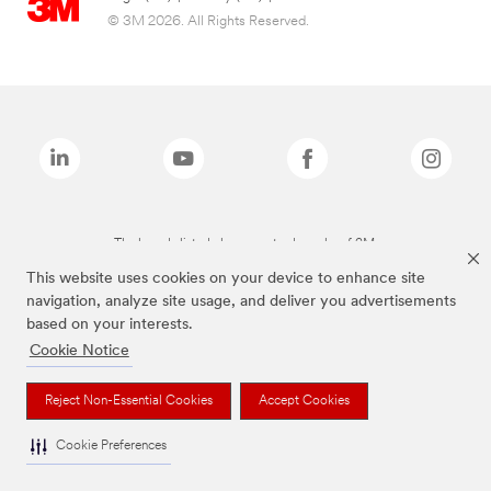
© 3M 2026. All Rights Reserved.
The brands listed above are trademarks of 3M.
This website uses cookies on your device to enhance site
navigation, analyze site usage, and deliver you advertisements
based on your interests.
Cookie Notice
Reject Non-Essential Cookies
Accept Cookies
Cookie Preferences