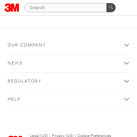
OUR COMPANY
NEWS
REGULATORY
HELP
Legal (US)
|
Privacy (US)
|
Cookie Preferences